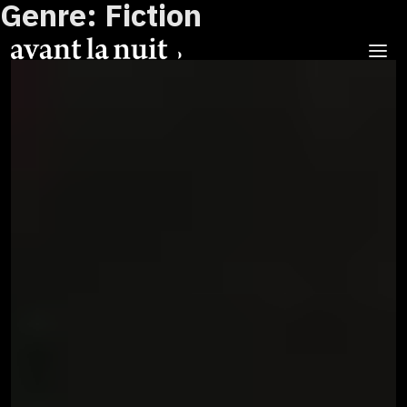
Genre:
Fiction
Skip
to
content
Menu