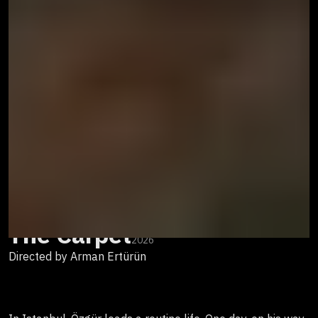
The Carpet
2026
Directed by Arman Ertürün