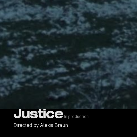
Justice
In production
Directed by Alexis Braun