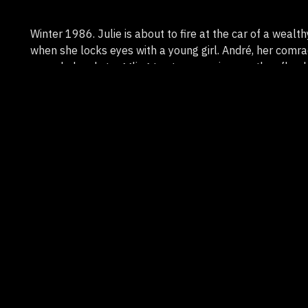
Winter 1986. Julie is about to fire at the car of a wealthy
when she locks eyes with a young girl. André, her comrad
wounded and struggling to stay conscious as they flee 
the snow-covered countryside, heading toward an isola
two members of their group are waiting. Hunted, they 
the consequences of their failed attack.
Genre
Fiction
Duration
14'
Country
France
Format
HD
Support
Région Nouvelle-Aquitaine