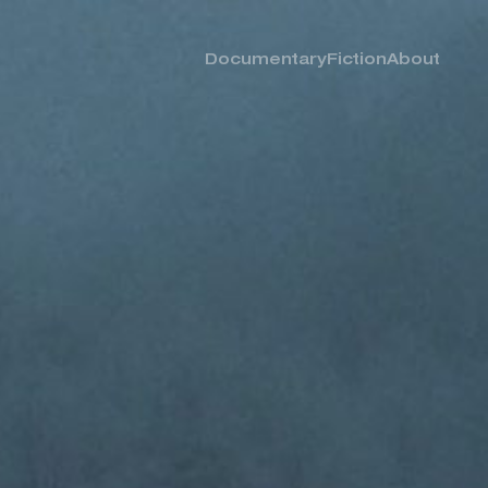
Documentary
Fiction
About