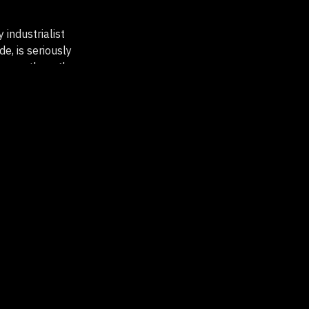
 industrialist
e, is seriously
by car through
ted farm where
must now face