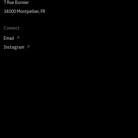
7 Rue Bornier
34000 Montpellier, FR
Connect
Email
Instagram