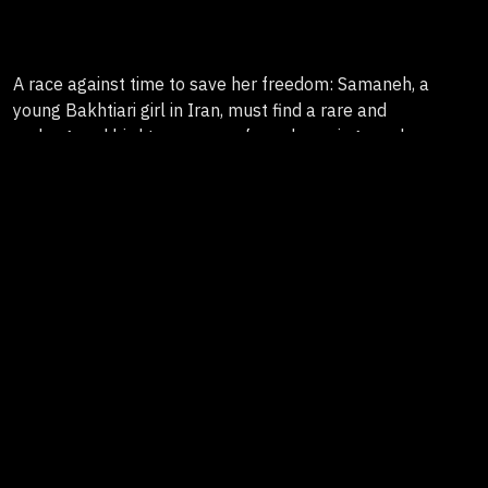
A race against time to save her freedom: Samaneh, a
young Bakhtiari girl in Iran, must find a rare and
endangered bird to escape a forced marriage and a
tradition of Cease Blood Sacrifice, in a journey that
challenges her beliefs and tests the limits of her father’s
love.
Genre
Hybrid Documentary
Country
France, Iran, Espagne
Duration
80'
Format
HD
Producers
Thibaut Amri, Avant la Nuit (France)