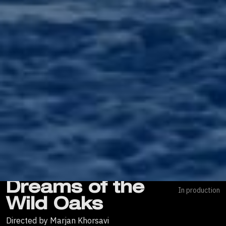
Dreams of the
In production
Wild Oaks
Directed by Marjan Khorsavi